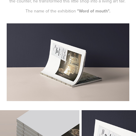
the counter, he transformed this little shop into a living art fair.
The name of the exhibition
"Word of mouth".