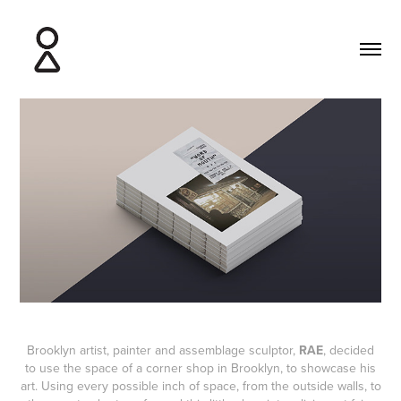
Brooklyn artist, painter and assemblage sculptor,
RAE
, decided
to use the space of a corner shop in Brooklyn, to showcase his
art. Using every possible inch of space, from the outside walls, to