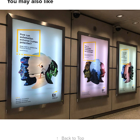
You may also like
EY Minds made for Financial Services
↑
Back to Top