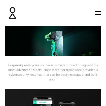
Kaspersky
enterprise solutions provide protection against the
most advanced threats. Their three-tier framework provides a
cybersecurity roadmap that can be easily managed and built
upon.