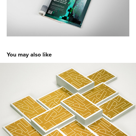
You may also like
Fragile Ventures